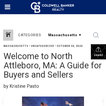
CATEGORIES
MASSACHUSETTS
•
UNCATEGORIZED
•
OCTOBER 30, 2024
Welcome to North
SHARE
Attleboro, MA: A Guide for
Buyers and Sellers
by Kristine Pasto