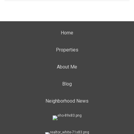
Home
Properties
About Me
Blog
Neighborhood News