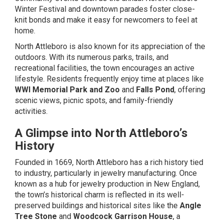
Winter Festival and downtown parades foster close-
knit bonds and make it easy for newcomers to feel at
home.
North Attleboro is also known for its appreciation of the
outdoors. With its numerous parks, trails, and
recreational facilities, the town encourages an active
lifestyle. Residents frequently enjoy time at places like
WWI Memorial Park and Zoo
and
Falls Pond
, offering
scenic views, picnic spots, and family-friendly
activities.
A Glimpse into North Attleboro’s
History
Founded in 1669, North Attleboro has a rich history tied
to industry, particularly in jewelry manufacturing. Once
known as a hub for jewelry production in New England,
the town’s historical charm is reflected in its well-
preserved buildings and historical sites like the
Angle
Tree Stone
and
Woodcock Garrison House
, a