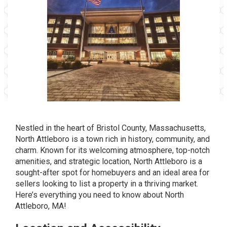
Nestled in the heart of Bristol County, Massachusetts,
North Attleboro
is a town rich in history, community, and
charm. Known for its welcoming atmosphere, top-notch
amenities, and strategic location, North Attleboro is a
sought-after spot for homebuyers and an ideal area for
sellers looking to list a property in a thriving market.
Here’s everything you need to know about North
Attleboro, MA!