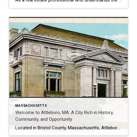
As a real estate professional who understands the Greater Attleboro–Mansfield area, I can confidently say that Norton, Massachusetts offers one of the best blends of suburban comfort, natural beauty, and commuter convenience in Bristol County. If you’re considering buying or selling in Norton, here’s what you should know about this hidden gem.
MASSACHUSETTS
Welcome to Attleboro, MA: A City Rich in History,
Community, and Opportunity
Located in Bristol County, Massachusetts, Attleboro is a vibrant city known for its historical charm, family-friendly amenities, and welcoming community. Whether you’re a prospective buyer, a current resident, or a seller looking to list your home, Attleboro offers a blend of small-town warmth with the conveniences of modern living. Here’s a comprehensive guide to what […]