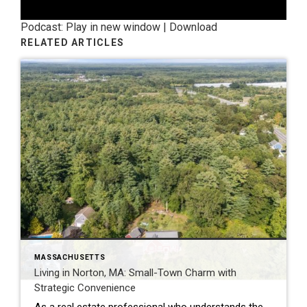
Podcast:
Play in new window
|
Download
RELATED ARTICLES
MASSACHUSETTS
Living in Norton, MA: Small-Town Charm with
Strategic Convenience