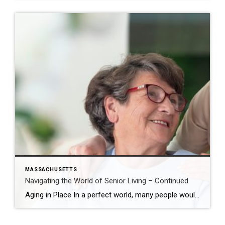
MASSACHUSETTS
Navigating the World of Senior Living – Continued
Aging in Place In a perfect world, many people would opt to age in place – either in a home, they have occupied and loved for years or in a downsized single-family home, condominium, or 55+ community. Saying farewell to things like multi-floor living and outdoor maintenance is a significant first step toward a simplified […]