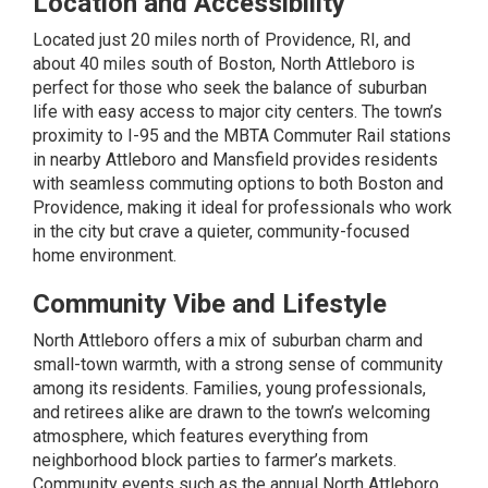
Location and Accessibility
Located just 20 miles north of Providence, RI, and
about 40 miles south of Boston, North Attleboro is
perfect for those who seek the balance of suburban
life with easy access to major city centers. The town’s
proximity to I-95 and the MBTA Commuter Rail stations
in nearby Attleboro and Mansfield provides residents
with seamless commuting options to both Boston and
Providence, making it ideal for professionals who work
in the city but crave a quieter, community-focused
home environment.
Community Vibe and Lifestyle
North Attleboro offers a mix of suburban charm and
small-town warmth, with a strong sense of community
among its residents. Families, young professionals,
and retirees alike are drawn to the town’s welcoming
atmosphere, which features everything from
neighborhood block parties to farmer’s markets.
Community events such as the annual North Attleboro