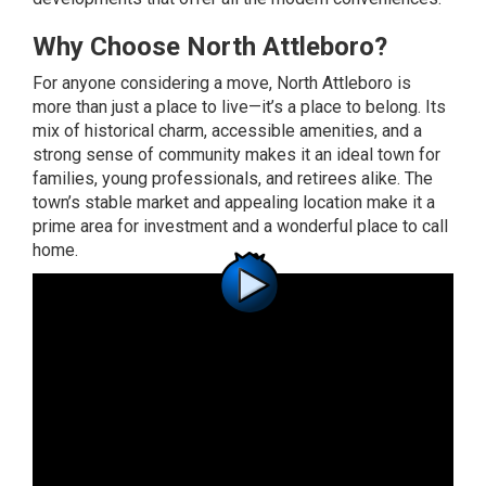
Why Choose North Attleboro?
For anyone considering a move, North Attleboro is
more than just a place to live—it’s a place to belong. Its
mix of historical charm, accessible amenities, and a
strong sense of community makes it an ideal town for
families, young professionals, and retirees alike. The
town’s stable market and appealing location make it a
prime area for investment and a wonderful place to call
home.