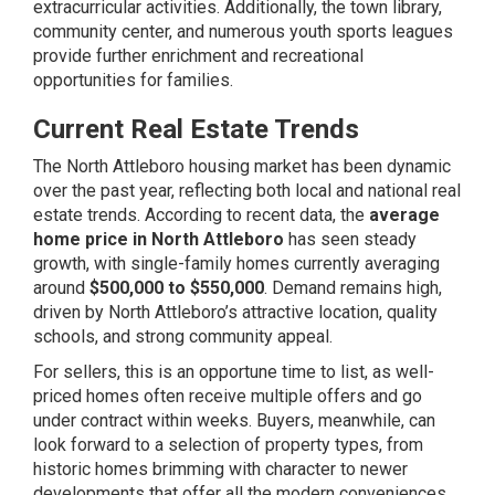
extracurricular activities. Additionally, the town library,
community center, and numerous youth sports leagues
provide further enrichment and recreational
opportunities for families.
Current Real Estate Trends
The North Attleboro housing market has been dynamic
over the past year, reflecting both local and national real
estate trends. According to recent data, the
average
home price in North Attleboro
has seen steady
growth, with single-family homes currently averaging
around
$500,000 to $550,000
. Demand remains high,
driven by North Attleboro’s attractive location, quality
schools, and strong community appeal.
For sellers, this is an opportune time to list, as well-
priced homes often receive multiple offers and go
under contract within weeks. Buyers, meanwhile, can
look forward to a selection of property types, from
historic homes brimming with character to newer
developments that offer all the modern conveniences.