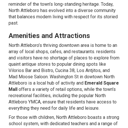
reminder of the town’s long-standing heritage. Today,
North Attleboro has evolved into a diverse community
that balances modern living with respect for its storied
past.
Amenities and Attractions
North Attleboro’s thriving downtown area is home to an
array of local shops, cafes, and restaurants. residents
and visitors have no shortage of places to explore from
quaint antique stores to popular dining spots like
Vilorios Bar
and Bistro,
Cucina 38
,
Los Antjitos
, and
Mad Moose Saloon
. Washington St in
dowtown North
Attleboro
is a local hub of activity and
Emerald Square
Mall
offers a variety of retail options, while the town’s
recreational facilities, including the popular North
Attleboro YMCA, ensure that residents have access to
everything they need for daily life and leisure.
For those with children, North Attleboro boasts a strong
school system, with dedicated teachers and a range of