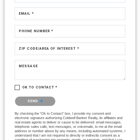
EMAIL *
PHONE NUMBER *
ZIP CODE/AREA OF INTEREST *
MESSAGE
OK TO CONTACT *
Please confirm that you are not a robot.
SEND
By checking the “Ok to Contact” box, I provide my consent and
electronic signature authorizing Coldwell Banker Realty, its affiliates and
real estate agents to deliver or cause to be delivered: email messages,
telephonic sales calls, text messages, or voicemails, to me at the email
address or number above by any means, including automated systems. I
understand that I am not required to directly or indirectly consent as a
condition of purchasing any property, goods, or services, and that I can