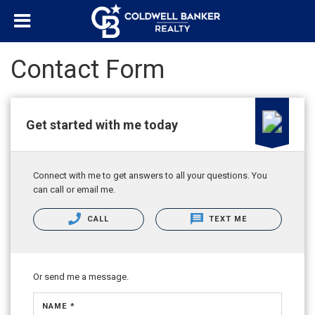
Contact Form
Get started with me today
Connect with me to get answers to all your questions. You
can call or email me.
CALL
TEXT ME
Or send me a message.
NAME *