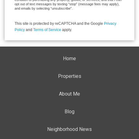
opt out of text messages by texting “stop” (message fees may apply),
and emails by selecting “unsubscribe”.
This site is protected by reCAPTCHA and the Google
Privacy
Policy
and
Terms of Service
apply.
Home
Properties
About Me
Blog
Neighborhood News