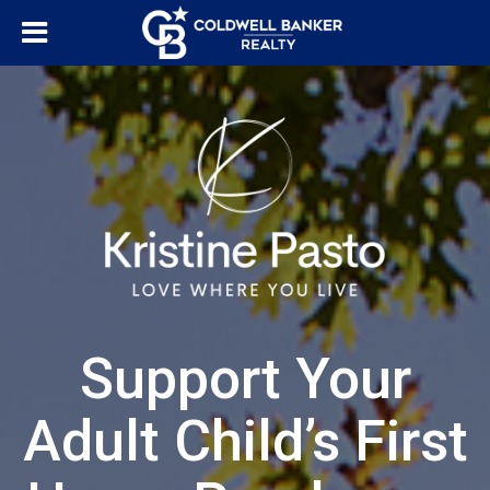
Support Your
Adult Child’s First