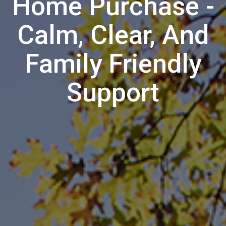
Home Purchase -
Calm, Clear, And
Family Friendly
Support