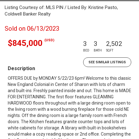
Listing Courtesy of: MLS PIN / Listed By: Kristine Pasto,
Coldwell Banker Realty
Sold on 06/13/2023
(USD)
$845,000
3
3
2,502
BED
BATH
SQFT
SEE SIMILAR LISTINGS
Description
OFFERS DUE by MONDAY 5/22/23 6pm! Welcome to this classic
New England Colonial in Center of Sharon with lots of charm
and built-ins. Freshly painted inside and out. This home is MADE
FOR ENTERTAINING. The first floor features GLEAMING
HARDWOOD floors throughout with a large dining room open to
the living room with a wood burning fireplace for those cold NE
nights. Off the dining room is a large family room with French
doors. The Kitchen features granite counter tops and lots of
white cabinets for storage. A library with built-in bookshelves
would make a cozy reading space or 2nd office. Completing the