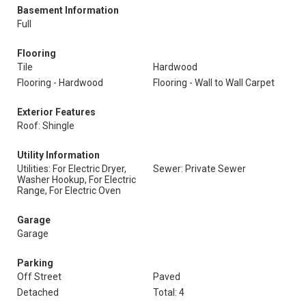
Basement Information
Full
Flooring
Tile
Hardwood
Flooring - Hardwood
Flooring - Wall to Wall Carpet
Exterior Features
Roof: Shingle
Utility Information
Utilities: For Electric Dryer,
Sewer: Private Sewer
Washer Hookup, For Electric
Range, For Electric Oven
Garage
Garage
Parking
Off Street
Paved
Detached
Total: 4