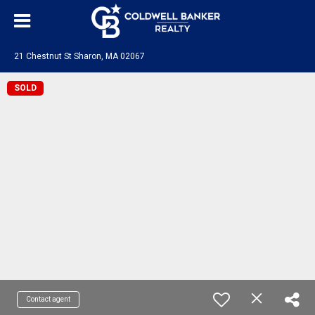
21 Chestnut St Sharon, MA 02067
SOLD
Contact agent