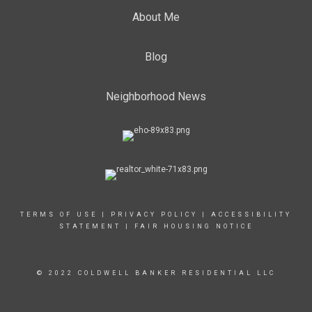
About Me
Blog
Neighborhood News
TERMS OF USE
|
PRIVACY POLICY
|
ACCESSIBILITY
STATEMENT
|
FAIR HOUSING NOTICE
© 2022 COLDWELL BANKER RESIDENTIAL LLC