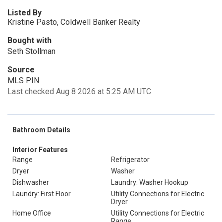
Listed By
Kristine Pasto, Coldwell Banker Realty
Bought with
Seth Stollman
Source
MLS PIN
Last checked Aug 8 2026 at 5:25 AM UTC
Bathroom Details
Interior Features
Range
Refrigerator
Dryer
Washer
Dishwasher
Laundry: Washer Hookup
Laundry: First Floor
Utility Connections for Electric
Dryer
Home Office
Utility Connections for Electric
Range