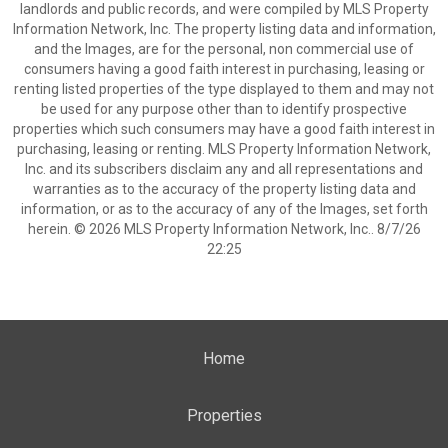
landlords and public records, and were compiled by MLS Property
Information Network, Inc. The property listing data and information,
and the Images, are for the personal, non commercial use of
consumers having a good faith interest in purchasing, leasing or
renting listed properties of the type displayed to them and may not
be used for any purpose other than to identify prospective
properties which such consumers may have a good faith interest in
purchasing, leasing or renting. MLS Property Information Network,
Inc. and its subscribers disclaim any and all representations and
warranties as to the accuracy of the property listing data and
information, or as to the accuracy of any of the Images, set forth
herein. © 2026 MLS Property Information Network, Inc.. 8/7/26
22:25
Home
Properties