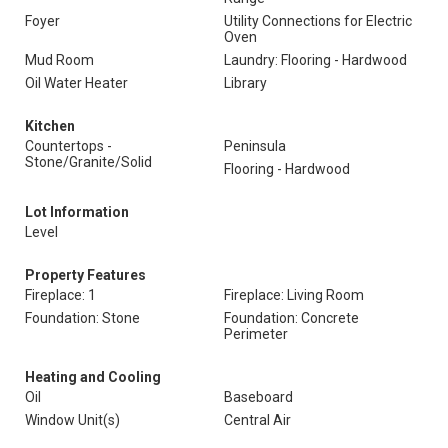
Foyer
Utility Connections for Electric
Oven
Mud Room
Laundry: Flooring - Hardwood
Oil Water Heater
Library
Kitchen
Countertops -
Peninsula
Stone/Granite/Solid
Flooring - Hardwood
Lot Information
Level
Property Features
Fireplace: 1
Fireplace: Living Room
Foundation: Stone
Foundation: Concrete
Perimeter
Heating and Cooling
Oil
Baseboard
Window Unit(s)
Central Air