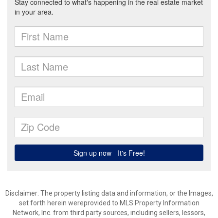
Disclaimer: The property listing data and information, or the Images,
set forth herein wereprovided to MLS Property Information
Network, Inc. from third party sources, including sellers, lessors,