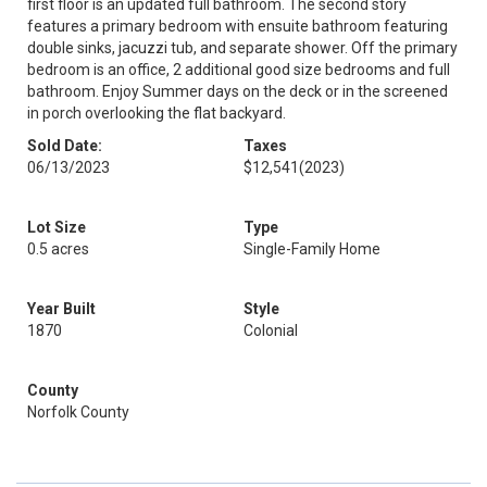
first floor is an updated full bathroom. The second story
features a primary bedroom with ensuite bathroom featuring
double sinks, jacuzzi tub, and separate shower. Off the primary
bedroom is an office, 2 additional good size bedrooms and full
bathroom. Enjoy Summer days on the deck or in the screened
in porch overlooking the flat backyard.
Sold Date:
Taxes
06/13/2023
$12,541
(2023)
Lot Size
Type
0.5 acres
Single-Family Home
Year Built
Style
1870
Colonial
County
Norfolk County