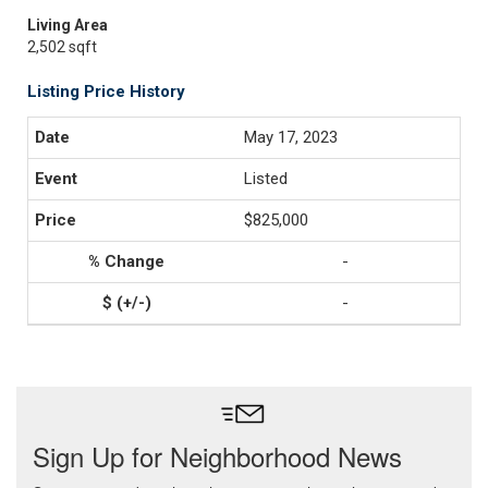
Living Area
2,502 sqft
Listing Price History
May 17, 2023
Listed
$825,000
-
-